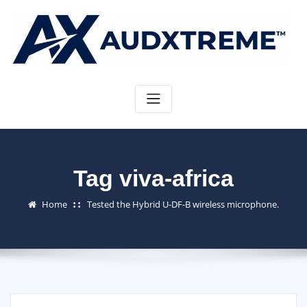
Skip
to
content
Tag viva-africa
Home
Tested the Hybrid U-DF-B wireless microphone.