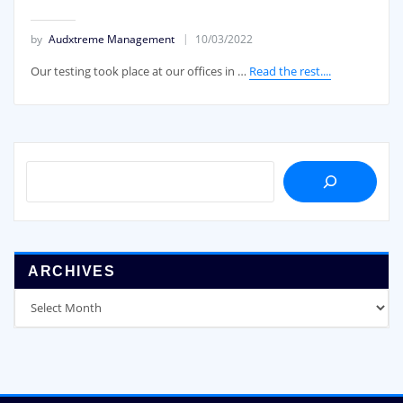
by
Audxtreme Management
10/03/2022
Our testing took place at our offices in …
Read the rest....
SEARCH
ARCHIVES