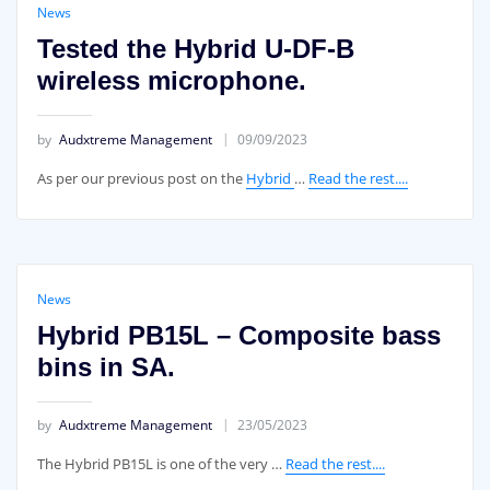
News
Tested the Hybrid U-DF-B
wireless microphone.
by
Audxtreme Management
09/09/2023
As per our previous post on the
Hybrid
…
Read the rest....
News
Hybrid PB15L – Composite bass
bins in SA.
by
Audxtreme Management
23/05/2023
The Hybrid PB15L is one of the very …
Read the rest....