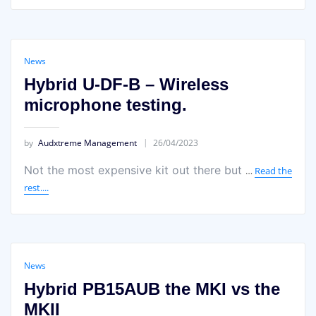
News
Hybrid U-DF-B – Wireless
microphone testing.
by
Audxtreme Management
26/04/2023
Not the most expensive kit out there but
…
Read the
rest....
News
Hybrid PB15AUB the MKI vs the
MKII