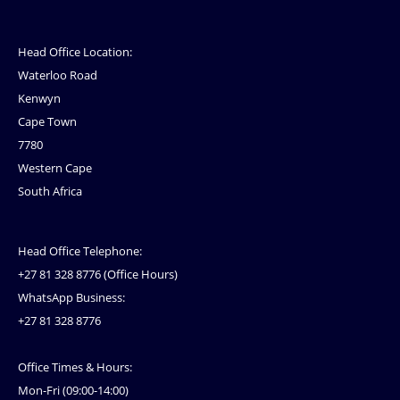
Head Office Location:
Waterloo Road
Kenwyn
Cape Town
7780
Western Cape
South Africa
Head Office Telephone:
+27 81 328 8776 (Office Hours)
WhatsApp Business:
+27 81 328 8776
Office Times & Hours:
Mon-Fri (09:00-14:00)