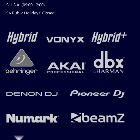
Sat-Sun (09:00-12:00)
SA Public Holidays: Closed