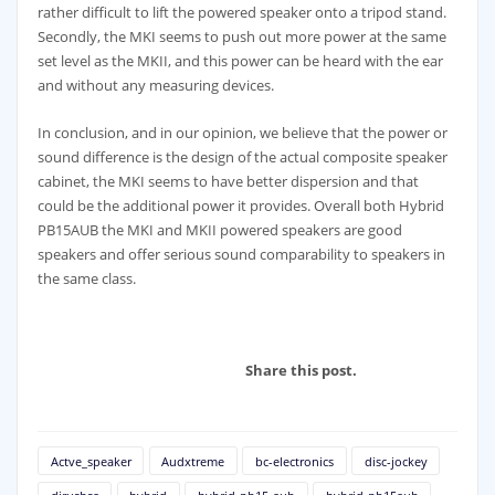
rather difficult to lift the powered speaker onto a tripod stand.
Secondly, the MKI seems to push out more power at the same
set level as the MKII, and this power can be heard with the ear
and without any measuring devices.
In conclusion, and in our opinion, we believe that the power or
sound difference is the design of the actual composite speaker
cabinet, the MKI seems to have better dispersion and that
could be the additional power it provides. Overall both Hybrid
PB15AUB the MKI and MKII powered speakers are good
speakers and offer serious sound comparability to speakers in
the same class.
Share this post.
Actve_speaker
Audxtreme
bc-electronics
disc-jockey