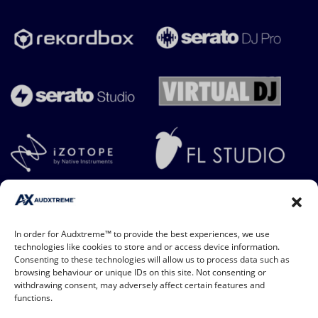
In order for Audxtreme™ to provide the best experiences, we use
technologies like cookies to store and or access device information.
Consenting to these technologies will allow us to process data such as
browsing behaviour or unique IDs on this site. Not consenting or
withdrawing consent, may adversely affect certain features and
functions.