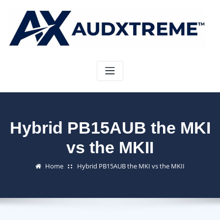
Skip
to
content
Hybrid PB15AUB the MKI
vs the MKII
Home
Hybrid PB15AUB the MKI vs the MKII