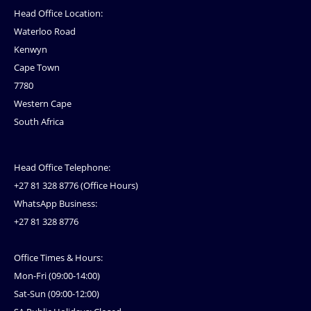
Head Office Location:
Waterloo Road
Kenwyn
Cape Town
7780
Western Cape
South Africa
Head Office Telephone:
+27 81 328 8776 (Office Hours)
WhatsApp Business:
+27 81 328 8776
Office Times & Hours:
Mon-Fri (09:00-14:00)
Sat-Sun (09:00-12:00)