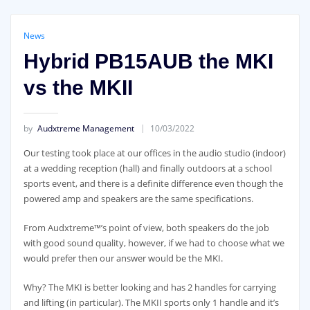
News
Hybrid PB15AUB the MKI
vs the MKII
by
Audxtreme Management
10/03/2022
Our testing took place at our offices in the audio studio (indoor)
at a wedding reception (hall) and finally outdoors at a school
sports event, and there is a definite difference even though the
powered amp and speakers are the same specifications.
From Audxtreme™’s point of view, both speakers do the job
with good sound quality, however, if we had to choose what we
would prefer then our answer would be the MKI.
Why? The MKI is better looking and has 2 handles for carrying
and lifting (in particular). The MKII sports only 1 handle and it’s