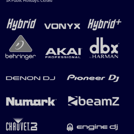
SA Public Holidays: Closed