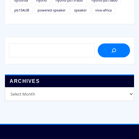
djrushsa
hybrid
hybrid-pb15-aub
hybrid-pb15aub
pb15AUB
powered-speaker
speaker
viva-africa
SEARCH
ARCHIVES