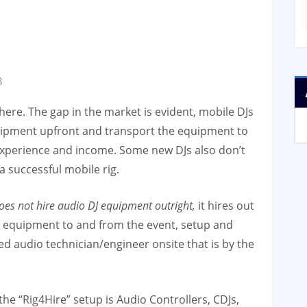
3
ere. The gap in the market is evident, mobile DJs
uipment upfront and transport the equipment to
 experience and income. Some new DJs also don’t
a successful mobile rig.
s not hire audio DJ equipment outright,
it hires out
the equipment to and from the event, setup and
d audio technician/engineer onsite that is by the
he “Rig4Hire” setup is Audio Controllers, CDJs,