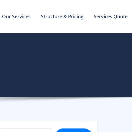
Our Services
Structure & Pricing
Services Quote
SEARCH