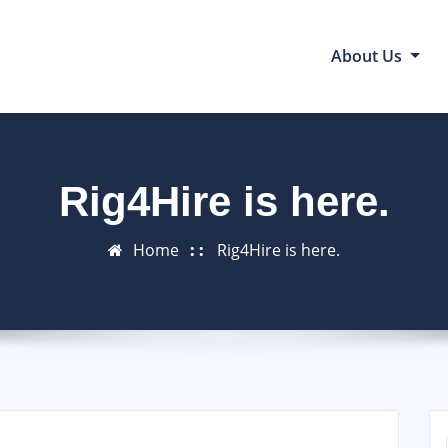
About Us
Rig4Hire is here.
Home
Rig4Hire is here.