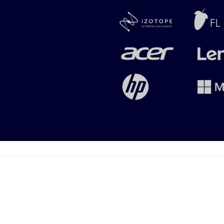
Copyright © 2025 | Audxtreme (Pty) Ltd