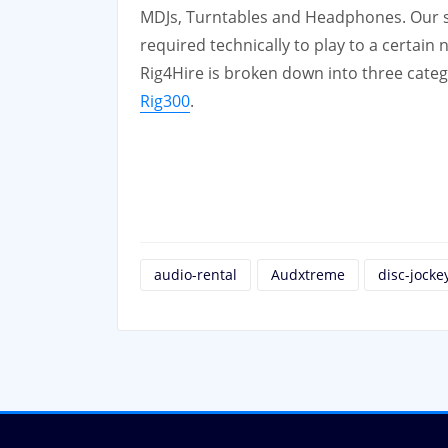
MDJs, Turntables and Headphones. Our ser
required technically to play to a certain
Rig4Hire is broken down into three cate
Rig300
.
audio-rental
Audxtreme
disc-jocke