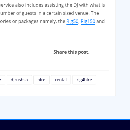
vice also includes assisting the DJ with what is
 number of guests in a certain sized venue. The
gories or packages namely, the
Rig50
,
Rig150
and
Share this post.
y
djrushsa
hire
rental
rig4hire