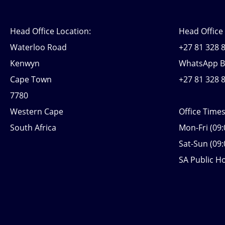
Head Office Location:
Head Office
Waterloo Road
+27 81 328 8
Kenwyn
WhatsApp B
Cape Town
+27 81 328 
7780
Western Cape
Office Time
South Africa
Mon-Fri (09:
Sat-Sun (09:
SA Public Ho