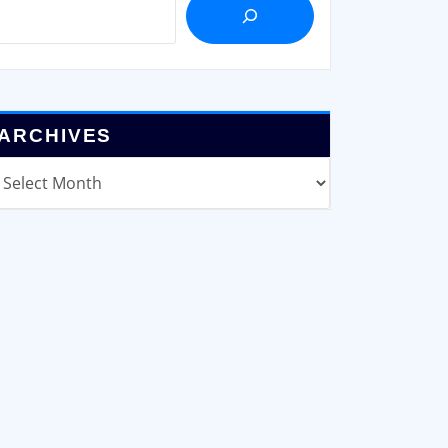
ARCHIVES