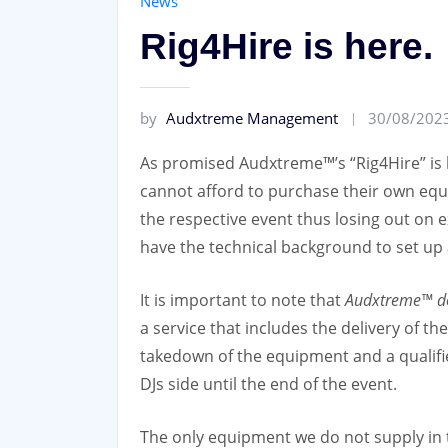
News
Rig4Hire is here.
by
Audxtreme Management
30/08/202
As promised Audxtreme™’s “Rig4Hire” is h
cannot afford to purchase their own eq
the respective event thus losing out on
have the technical background to set up 
It is important to note that
Audxtreme™ doe
a service that includes the delivery of 
takedown of the equipment and a qualifie
DJs side until the end of the event.
The only equipment we do not supply in t