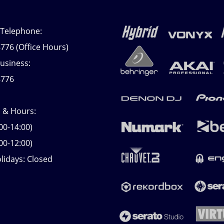
 Telephone:
776 (Office Hours)
usiness:
8776
s & Hours:
00-14:00)
00-12:00)
lidays: Closed