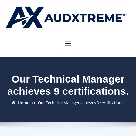
Skip
to
content
Our Technical Manager
achieves 9 certifications.
Home
Our Technical Manager achieves 9 certifications.