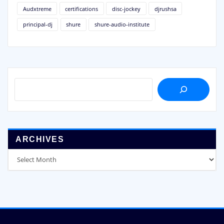
Audxtreme
certifications
disc-jockey
djrushsa
principal-dj
shure
shure-audio-institute
SEARCH
ARCHIVES