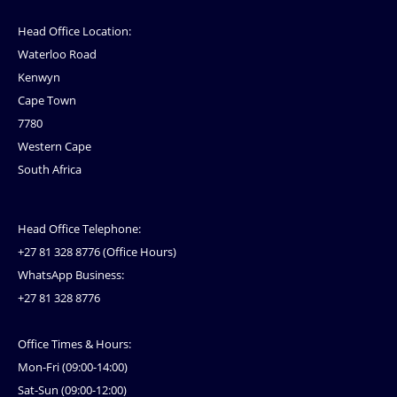
Head Office Location:
Waterloo Road
Kenwyn
Cape Town
7780
Western Cape
South Africa
Head Office Telephone:
+27 81 328 8776 (Office Hours)
WhatsApp Business:
+27 81 328 8776
Office Times & Hours:
Mon-Fri (09:00-14:00)
Sat-Sun (09:00-12:00)