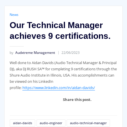
News
Our Technical Manager
achieves 9 certifications.
by
Audxtreme Management
22/06/2023
Well done to Aidan Davids (Audio Technical Manager & Principal
DJ), aka DJ RUSH SA™ for completing 9 certifications through the
Shure Audio Institute in Illinois, USA. His accomplishments can
be viewed on his LinkedIn
profile:
https://www.linkedin.com/in/aidan-davids/
Share this post.
aidan-davids
audio-engineer
audio-technical-manager