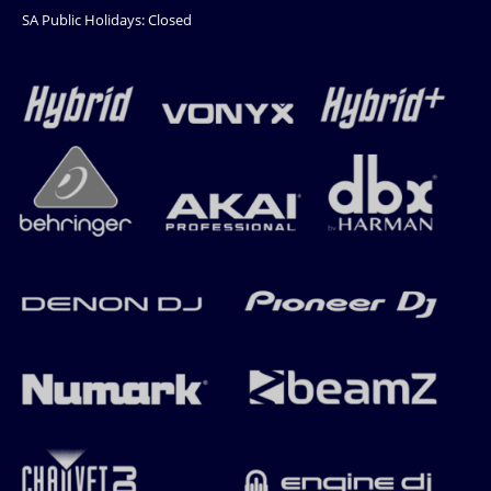
SA Public Holidays: Closed